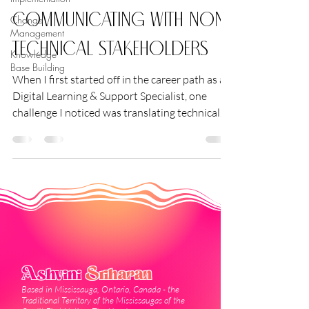
Communicating with Non-
Change
Management
Technical Stakeholders
Knowledge
Base Building
When I first started off in the career path as a
Digital Learning & Support Specialist, one
challenge I noticed was translating technical...
Ashvini
Sriharan
Based in Mississauga, Ontario, Canada - the
Traditional Territory of the Mississaugas of the