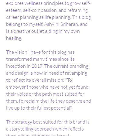
explores wellness principles to grow self-
esteem, self-compassion, and reframing
career planning as life planning. This blog
belongs to myself, Ashvini Sriharan, and
is a creative outlet aiding in my own
healing.
The vision I have for this blog has
transformed many times since its
inception in 2017. The current branding
and design is now in need of revamping
to reflect its overall mission: "To
empower those who have not yet found
their voice or the path most suited for
them, to
reclaim the life they deserve and
live up to their fullest potential"
.
The strategy best suited for this brand is
a storytelling approach which reflects
the audience it hopes to target: