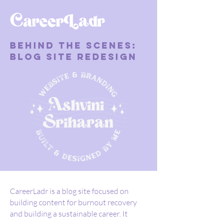
CareerLadr
Behind the Scenes:
Blog Site Redesign
CareerLadr is a blog site focused on
building content for burnout recovery
and building a sustainable career. It