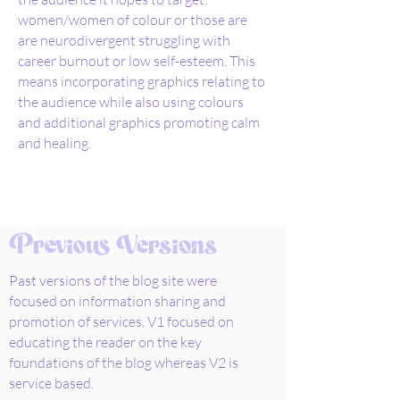
women/women of colour or those are
are neurodivergent struggling with
career burnout or low self-esteem. This
means incorporating graphics relating to
the audience while also using colours
and additional graphics promoting calm
and healing.
Previous Versions
Past versions of the blog site were
focused on information sharing and
promotion of services. V1 focused on
educating the reader on the key
foundations of the blog whereas V2 is
service based.