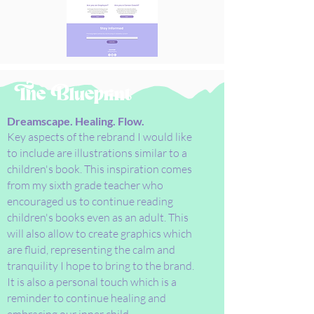
The Blueprint
Dreamscape. Healing. Flow.
Key aspects of the rebrand I would like
to include are illustrations similar to a
children's book. This inspiration comes
from my sixth grade teacher who
encouraged us to continue reading
children's books even as an adult. This
will also allow to create graphics which
are fluid, representing the calm and
tranquility I hope to bring to the brand.
It is also a personal touch which is a
reminder to continue healing and