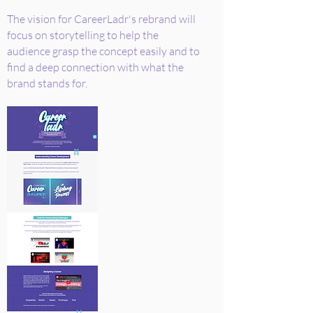
The vision for CareerLadr's rebrand will
focus on storytelling to help the
audience grasp the concept easily and to
find a deep connection with what the
brand stands for.